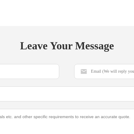
Leave Your Message