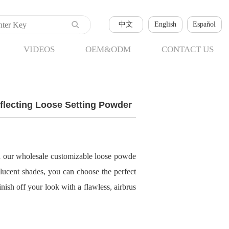
中文
English
Español
VIDEOS
OEM&ODM
CONTACT US
flecting Loose Setting Powder
h our wholesale customizable loose powde
nslucent shades, you can choose the perfect
nish off your look with a flawless, airbrus