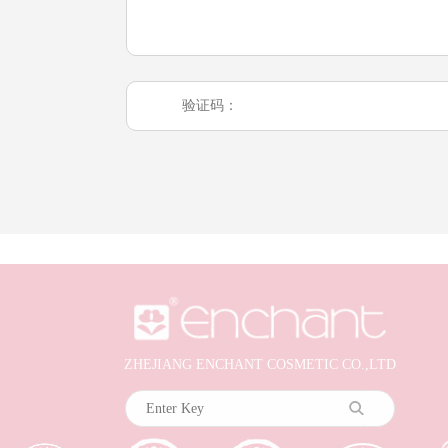
ZHEJIANG ENCHANT COSMETIC CO.,LTD