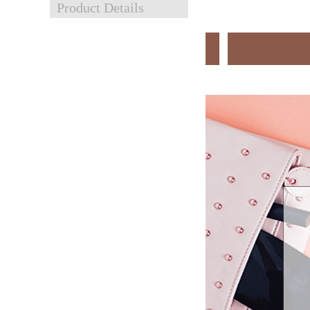
Product Details