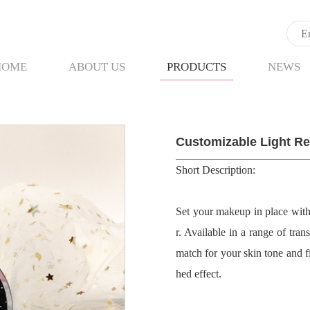
HOME
ABOUT US
PRODUCTS
NEWS
Customizable Light Re
Short Description:
Set your makeup in place wit
r. Available in a range of tra
match for your skin tone and fi
hed effect.