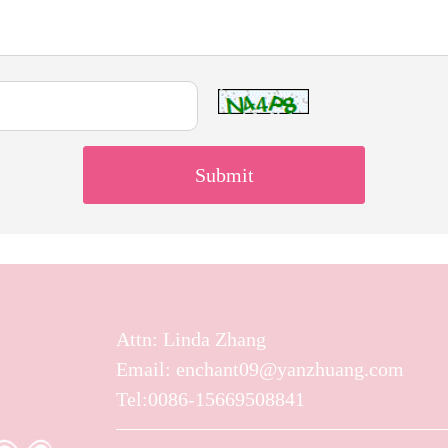
Attn: Linda Zhang
Email: enchant09@yanzhuang.com
Tel:0086-15669508841