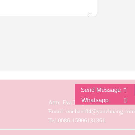
Send Message
Whatsapp
Attn: Eva Ling
Email: enchant04@yanzhuang.com
Tel:0086-15906131361