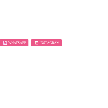
WHATSAPP
INSTAGRAM