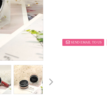
SEND EMAIL TO US