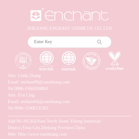
ZHEJIANG ENCHANT COSMETIC CO.,LTD
Attn: Linda Zhang
Email: enchant09@yanzhuang.com
Tel:0086-15669508841
Attn: Eva Ling
Email: enchant04@yanzhuang.com
Tel:0086-15906131361
Add:No.105,KaiYuan North Street,Yidong Industrial
District,Yiwu City,Zhejiang Province,China
Web: Http://www.yanzhuang.com