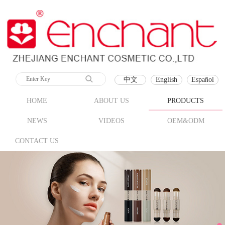
中文
English
Español
HOME
ABOUT US
PRODUCTS
NEWS
VIDEOS
OEM&ODM
CONTACT US