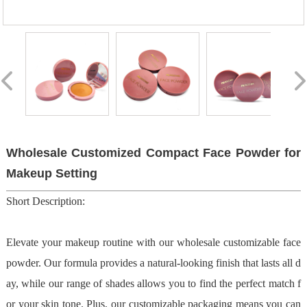
Wholesale Customized Compact Face Powder for
Makeup Setting
Short Description:
Elevate your makeup routine with our wholesale customizable face
powder. Our formula provides a natural-looking finish that lasts all d
ay, while our range of shades allows you to find the perfect match f
or your skin tone. Plus, our customizable packaging means you can