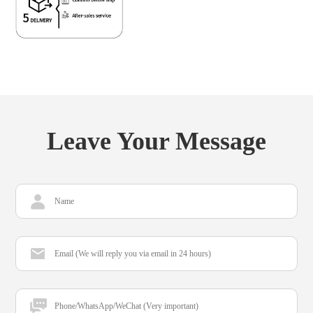
Leave Your Message