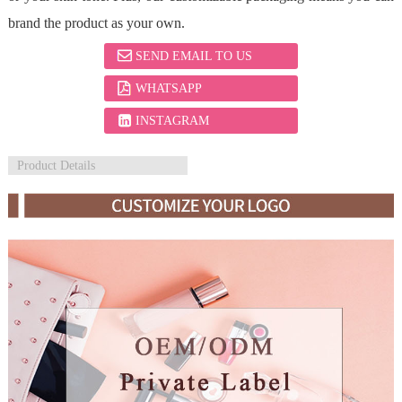
brand the product as your own.
SEND EMAIL TO US
WHATSAPP
INSTAGRAM
Product Details