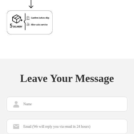
Leave Your Message