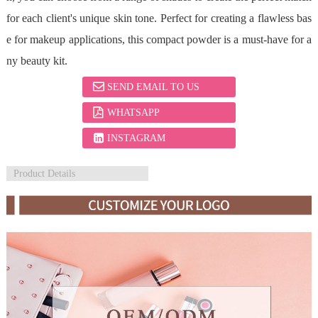
for each client's unique skin tone. Perfect for creating a flawless bas
e for makeup applications, this compact powder is a must-have for a
ny beauty kit.
SEND EMAIL TO US
WHATSAPP
INSTAGRAM
Product Details