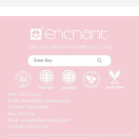
ZHEJIANG ENCHANT COSMETIC CO.,LTD
Attn: Linda Zhang
Email: enchant09@yanzhuang.com
Tel:0086-15669508841
Attn: Eva Ling
Email: enchant04@yanzhuang.com
Tel:0086-15906131361