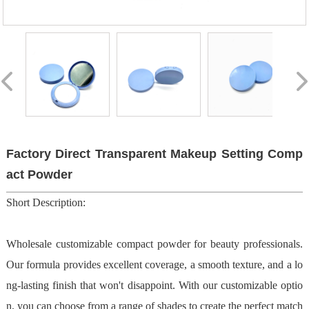
Factory Direct Transparent Makeup Setting Comp
act Powder
Short Description:
Wholesale customizable compact powder for beauty professionals.
Our formula provides excellent coverage, a smooth texture, and a lo
ng-lasting finish that won't disappoint. With our customizable optio
n, you can choose from a range of shades to create the perfect match