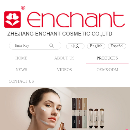
中文
English
Español
HOME
ABOUT US
PRODUCTS
NEWS
VIDEOS
OEM&ODM
CONTACT US