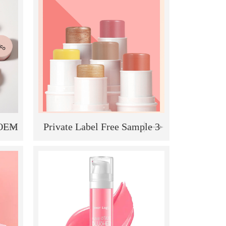
k
 OEM
Private Label Free Sample 3
lush
in 1 Contour Blush
keup
Highlighter Makeup stick
"