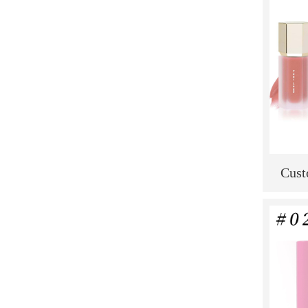
Cust
Selli
New W