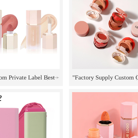
Vegan Blush Stick
Shadow Lips and Chee
Blusher
om Private Label Best
"Factory Supply Custom
ng High Quality Natural
Private Label Highlight B
aterproof Liquid Soft
Contouring 12-Color Ma
Cream Blush Stick
Palette - Long-Lasting