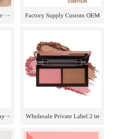
r
Factory Supply Custom OEM
ose
Private Label Highlight Blush
keup
Contouring 3 in 1 In One Disc
Makeup Palette
my
Wholesale Private Label 2 in
zer
1 Cruelty Free Face Bronzer
tick
Contour Blush Powder Palette