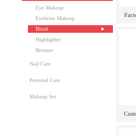
Eye Makeup
Fact
Eyebrow Makeup
Label
Blush
Mak
Highlighter
Ra
Bronzer
Nail Care
Personal Care
Makeup Set
Cust
Selli
New