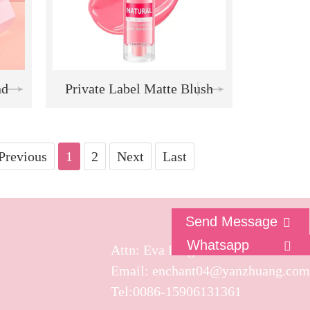
nd
Private Label Matte Blush
te
Vegan Face Blush Waterproof
 |
Liquid Blush Stick
Previous
1
2
Next
Last
e |
Send Message
Whatsapp
Attn: Eva Ling
s"
Email: enchant04@yanzhuang.com
Tel:0086-15906131361