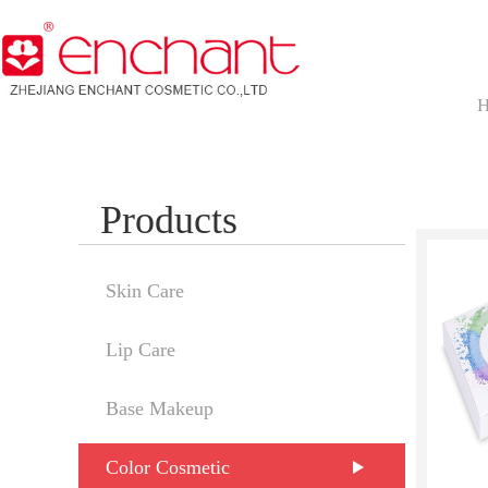
Products
Skin Care
Lip Care
Base Makeup
Color Cosmetic