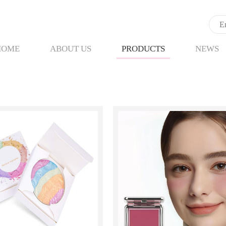
HOME
ABOUT US
PRODUCTS
NEWS