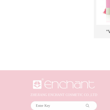
"
Moist
Blush
Cheek
ZHEJIANG ENCHANT COSMETIC CO.,LTD