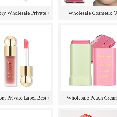
ory Wholesale Private
Wholesale Cosmetic O
 Highlighter Eyeshadow
Private Label Makeup R
eup Palette Cosmetic
Berry Blush Powder Ma
inbow Blush Palette
Palette
om Private Label Best
Wholesale Peach Crea
ng High Quality Natural
Makeup Solid Moisturi
 Waterproof Creamy
Stick Multi-Use Blush S