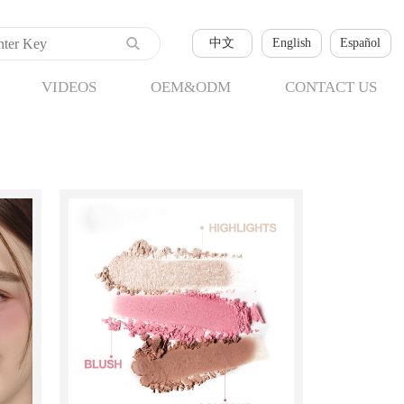
中文
English
Español
VIDEOS
OEM&ODM
CONTACT US