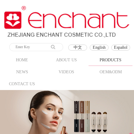
中文
English
Español
HOME
ABOUT US
PRODUCTS
NEWS
VIDEOS
OEM&ODM
CONTACT US