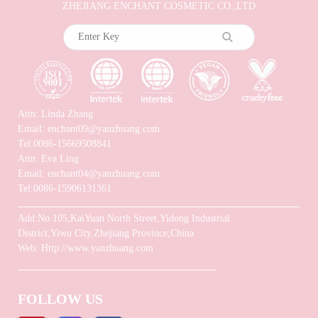
ZHEJIANG ENCHANT COSMETIC CO.,LTD
Attn: Linda Zhang
Email: enchant09@yanzhuang.com
Tel:0086-15669508841
Attn: Eva Ling
Email: enchant04@yanzhuang.com
Tel:0086-15906131361
Add:No.105,KaiYuan North Street,Yidong Industrial
District,Yiwu City,Zhejiang Province,China
Web: Http://www.yanzhuang.com
FOLLOW US