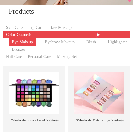
Products
Skin Care
Lip Care
Base Makeup
Color Cosmetic
Eye Makeup
Eyebrow Makeup
Blush
Highlighter
Bronzer
Nail Care
Personal Care
Makeup Set
Wholesale Private Label Sombra
"Wholesale Metallic Eye Shadow
De Ojos High Pigment Vegan 45
Liquid Shimmer Multicolor