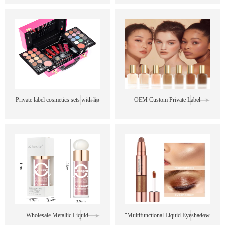
Bright Shimmer Matte Travel
in 1 Waterproof Mascara and
Eyeshadow Palette
Eyeliner Pen Sets
Private label cosmetics sets with lip
OEM Custom Private Label
gloss blush eyebrow makeup brush
Creamy Oil Control Liquid
lipsticks professional makeup set
Foundation Sweatproof Matte
Concealer
Wholesale Metallic Liquid
"Multifunctional Liquid Eyeshadow