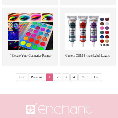
Eyeshadow | Long-lasting and
Stick Set | 6 Versatile Colors |
Smudge-proof | #LiquidEyeshadow
Perfect for Creating Bold, Dramatic
#WholesaleMakeup
Looks #LiquidEyeshadow
#DiamondEyeshadow
#WingedLiner
#PearlescentEyeshadow"
#MultifunctionalMakeup
#WholesaleCosmetics"
"Elevate Your Cosmetics Range
Custom OEM Private Label Luxury
with Our Premium Quality 24
Matte Liquid Eyeshadow Palette -
Colors Eye Shadow Palette - Ideal
12 Colors to Choose From!"
First
Previous
1
2
3
4
Next
Last
for Private Label and Wholesale!"