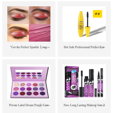
Colors Matte Glitter Eyeshadow
Makeup Kit - 12 Colors, 5ml Each
Palette
- Perfect for Private Label"
"Get the Perfect Sparkle: Long-
Hot Sale Professional Perfect Eye
Lasting, Pigmented, and Glittery
Makeup Long Lasting Curling
Eye Shadow for Your Private
Organic Vegan Waterproof Mascara
Label"
Private Label Dream Purple Cute
New Long Lasting Makeup Sets 2