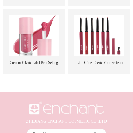
Free Sample Best Selling Black
Free Sample Best Selling Black
Brown Matte Lipstick and Lipliner
Brown Matte Lipstick and Lipliner
Set
Set
Custom Private Label Best Selling
Lip Define: Create Your Perfect
High Quality Natural New
Shape, Color, and Style
Waterproof Creamy Vegan Blush
Stick
ZHEJIANG ENCHANT COSMETIC CO.,LTD