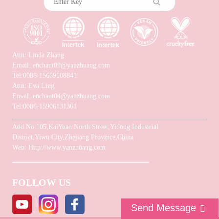
Attn: Linda Zhang
Email: enchant09@yanzhuang.com
Tel:0086-15669508841
Attn: Eva Ling
Email: enchant04@yanzhuang.com
Tel:0086-15906131361
Add:No.105,KaiYuan North Street,Yidong Industrial
District,Yiwu City,Zhejiang Province,China
Web: Http://www.yanzhuang.com
FOLLOW US
Send Message