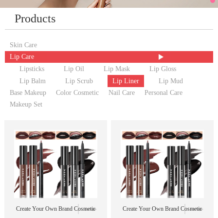
Products
Skin Care
Lip Care
Lipsticks
Lip Oil
Lip Mask
Lip Gloss
Lip Balm
Lip Scrub
Lip Liner
Lip Mud
Base Makeup
Color Cosmetic
Nail Care
Personal Care
Makeup Set
Create Your Own Brand Cosmetic
Create Your Own Brand Cosmetic