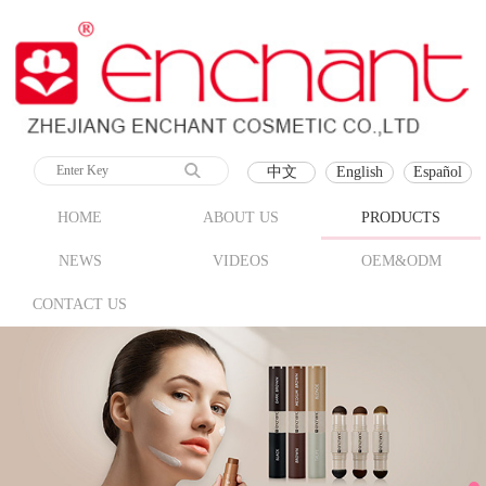
中文
English
Español
HOME
ABOUT US
PRODUCTS
NEWS
VIDEOS
OEM&ODM
CONTACT US