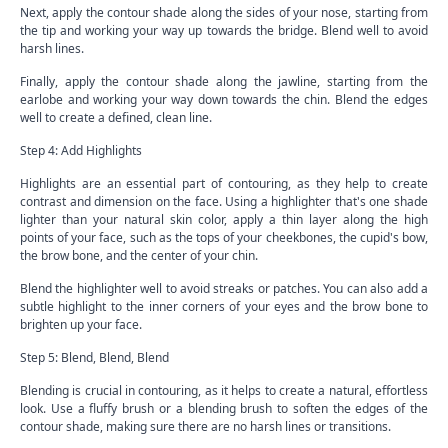
Next, apply the contour shade along the sides of your nose, starting from
the tip and working your way up towards the bridge. Blend well to avoid
harsh lines.
Finally, apply the contour shade along the jawline, starting from the
earlobe and working your way down towards the chin. Blend the edges
well to create a defined, clean line.
Step 4: Add Highlights
Highlights are an essential part of contouring, as they help to create
contrast and dimension on the face. Using a highlighter that's one shade
lighter than your natural skin color, apply a thin layer along the high
points of your face, such as the tops of your cheekbones, the cupid's bow,
the brow bone, and the center of your chin.
Blend the highlighter well to avoid streaks or patches. You can also add a
subtle highlight to the inner corners of your eyes and the brow bone to
brighten up your face.
Step 5: Blend, Blend, Blend
Blending is crucial in contouring, as it helps to create a natural, effortless
look. Use a fluffy brush or a blending brush to soften the edges of the
contour shade, making sure there are no harsh lines or transitions.