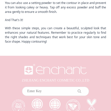
You can also use a setting powder to set the contour in place and prevent
it from looking cakey or heavy. Tap off any excess powder and buff the
area gently to ensure a smooth finish.
And That's It!
With these simple steps, you can create a beautiful, sculpted look that
enhances your natural features. Remember to practice regularly to find
the right shades and techniques that work best for your skin tone and
face shape. Happy contouring!
ZHEJIANG ENCHANT COSMETIC CO.,LTD