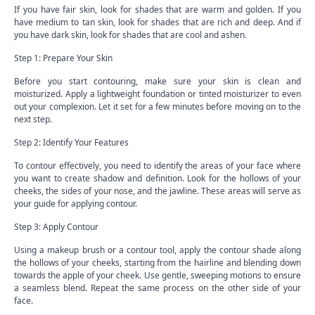
If you have fair skin, look for shades that are warm and golden. If you
have medium to tan skin, look for shades that are rich and deep. And if
you have dark skin, look for shades that are cool and ashen.
Step 1: Prepare Your Skin
Before you start contouring, make sure your skin is clean and
moisturized. Apply a lightweight foundation or tinted moisturizer to even
out your complexion. Let it set for a few minutes before moving on to the
next step.
Step 2: Identify Your Features
To contour effectively, you need to identify the areas of your face where
you want to create shadow and definition. Look for the hollows of your
cheeks, the sides of your nose, and the jawline. These areas will serve as
your guide for applying contour.
Step 3: Apply Contour
Using a makeup brush or a contour tool, apply the contour shade along
the hollows of your cheeks, starting from the hairline and blending down
towards the apple of your cheek. Use gentle, sweeping motions to ensure
a seamless blend. Repeat the same process on the other side of your
face.