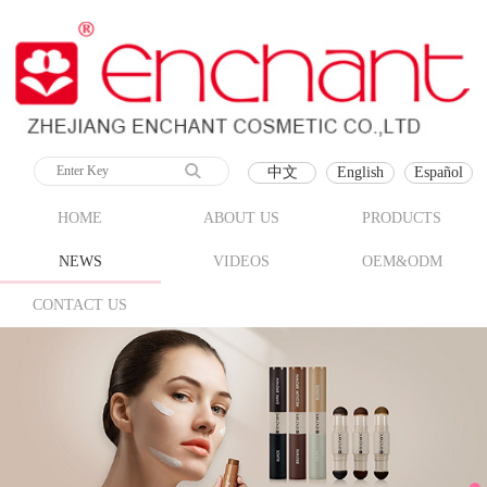
中文
English
Español
HOME
ABOUT US
PRODUCTS
NEWS
VIDEOS
OEM&ODM
CONTACT US