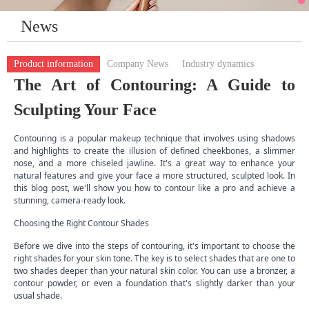
News
Product information
Company News
Industry dynamics
The Art of Contouring: A Guide to
Sculpting Your Face
Contouring is a popular makeup technique that involves using shadows
and highlights to create the illusion of defined cheekbones, a slimmer
nose, and a more chiseled jawline. It's a great way to enhance your
natural features and give your face a more structured, sculpted look. In
this blog post, we'll show you how to contour like a pro and achieve a
stunning, camera-ready look.
Choosing the Right Contour Shades
Before we dive into the steps of contouring, it's important to choose the
right shades for your skin tone. The key is to select shades that are one to
two shades deeper than your natural skin color. You can use a bronzer, a
contour powder, or even a foundation that's slightly darker than your
usual shade.