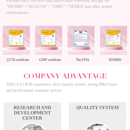
Enchant has a 100,000-class purification workshop and got the
"ISO9001" /"ISO22716" / "GMPC" /“SEDEX”and other system
certifications.
22716 certificate
GMP certificate
The FDA
ISO9001
enterprise
COMPANY ADVANTAGE
registration
With rich OEM experience, strict quality system, strong R&D team
and professional customer service
RESEARCH AND
QUALITY SYSTEM
DEVELOPMENT
CENTER