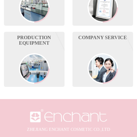
PRODUCTION
COMPANY SERVICE
EQUIPMENT
ZHEJIANG ENCHANT COSMETIC CO.,LTD