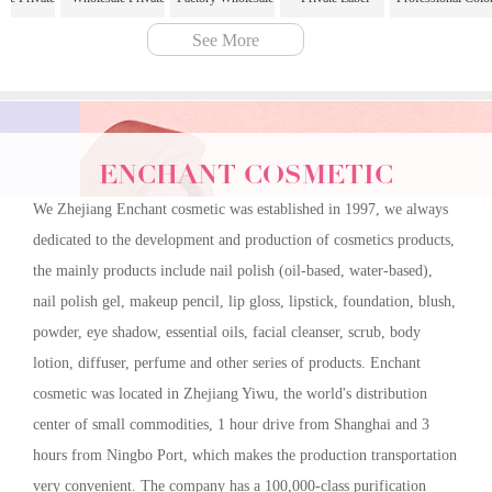
ll Coverage
Label 6 Color
Matte Foundation
Corrector For Under
Correcting Conceal
See More
cealer
Professional Color
Full Coverage for
Eye Dark Circles
Cream 12 Colors
ouring
Correcting Concealer
Sculpted Natural
Acne Blemishes
Concealer Palette
s Multi-
Cream and Blush
Makeup Foundation
Three Colors
Cream Contour
 Palette | 6
Palette"
Stick
Concealer Palette
Palette
ile Shades
ENCHANT COSMETIC
lePrivateLabel
erageConcealer
We Zhejiang Enchant cosmetic was established in 1997, we always
ringShadows
dedicated to the development and production of cosmetics products,
ctionPalette"
the mainly products include nail polish (oil-based, water-based),
nail polish gel, makeup pencil, lip gloss, lipstick, foundation, blush,
powder, eye shadow, essential oils, facial cleanser, scrub, body
lotion, diffuser, perfume and other series of products. Enchant
cosmetic was located in Zhejiang Yiwu, the world's distribution
center of small commodities, 1 hour drive from Shanghai and 3
hours from Ningbo Port, which makes the production transportation
very convenient. The company has a 100,000-class purification