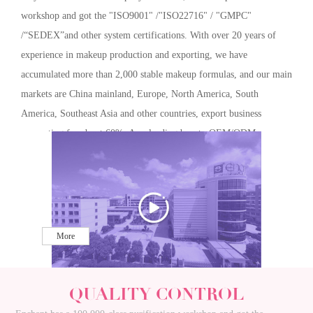
workshop and got the "ISO9001" /"ISO22716" / "GMPC"
/“SEDEX”and other system certifications. With over 20 years of
experience in makeup production and exporting, we have
accumulated more than 2,000 stable makeup formulas, and our main
markets are China mainland, Europe, North America, South
America, Southeast Asia and other countries, export business
accounting for about 60%. As a leading beauty OEM/ODM
company, Enchant has been constantly innovating and breaking
through, and we are willing to work with you for mutual benefits
and long-term development.
More
QUALITY CONTROL