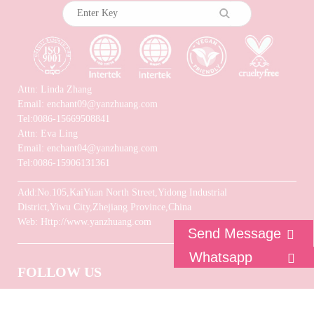
Attn: Linda Zhang
Email: enchant09@yanzhuang.com
Tel:0086-15669508841
Attn: Eva Ling
Email: enchant04@yanzhuang.com
Tel:0086-15906131361
Add:No.105,KaiYuan North Street,Yidong Industrial
District,Yiwu City,Zhejiang Province,China
Web: Http://www.yanzhuang.com
Send Message
Whatsapp
FOLLOW US