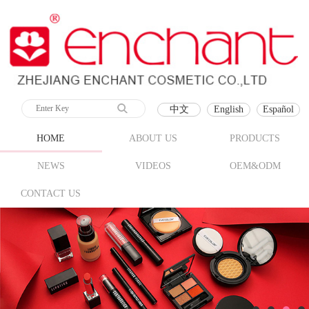
中文
English
Español
HOME
ABOUT US
PRODUCTS
NEWS
VIDEOS
OEM&ODM
CONTACT US